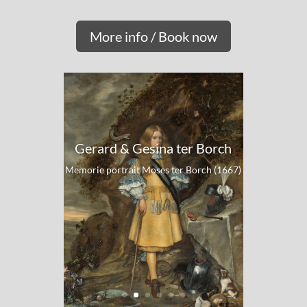
More info / Book now
Gerard & Gesina ter Borch
Memorie portrait Moses ter Borch (1667)