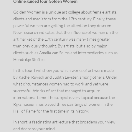
Online
guided tour Golden Women
Golden Women is a unique art college about female artists,
clients and mediators from the 17th century. Finally, these
powerful women are getting the attention they deserve.
New research indicates that the influence of women on the
art market of the 17th century was many times greater
than previously thought. By artists, but also by major
clients such as Amalia van Solms and intermediaries such as
Hendrikje Stoffels.
In this tour I will show you which works of art were made
by Rachel Ruysch and Judith Leyster, among others. Under
what circumstances women had to work and yet were
successful. Works of art that managed to acquire
international fame. The subject is very topical because the
Rijksmuseum has placed three paintings of women in the
Hall of Fame for the first time in its history!
In short, a fascinating art lecture that broadens your view
and deepens your mind.