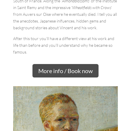
South of France. Along the ‘
Almondblossoms
‘ of the institute
in Saint Remy and the impressive ‘
Wheatfields with Crows
‘
from Auvers sur Oise where he eventually died. I tell you all
the anecdotes, Japanese inlfuences, hidden gems and
background stories about Vincent and his work.
After this tour you’ll have a different view at his work and
life than before and you’ll understand why he became so
famous.
More info / Book now