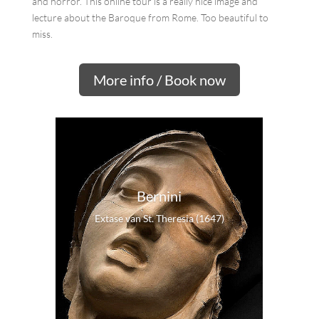
and horror. This online tour is a really nice image and
lecture about the Baroque from Rome. Too beautiful to
miss.
More info / Book now
Bernini
Extase van St. Theresia (1647)