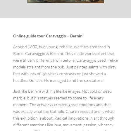
Online
guide tour
Caravaggio – Bernini
Around 1600, two young, rebellious artists appeared in
Rome: Caravaggio & Bernini. They made works of art that
were all very different from before. Caravaggio used lifelike
models straight from the pub. Just painted saints with dirty
feet with lots of light/dark contrasts or just showed a
headless Goliath. He managed to hit the spectators!
Just like Bernini with his lifelike images. Not cold or dead
marble, but his statues seemed to come to life every
moment. The artworks created great emotions and that
was exactly what the Catholic Church needed and is what
this exhibition is about. Radical innovations in art through
different emotions like love, movement, passion, vibrancy