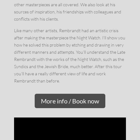
other masterpieces are all covered. We also look at his
sources of inspiration, his friendships with colleagues and
conflicts with his clients.
Like many other artists, Rembrandt had an artistic crisis
after making the masterpiece the Night Watch. I’ll show you
how he solved this problem by etching and drawing in very
different manners and attempts. You’ll understand the Late
Rembrandt with the works of the Night Watch, such as the
Syndics and the Jewish Bride, much better. After this tour
you’ll have a really different view of life and work
Rembrandt than before.
More info / Book now