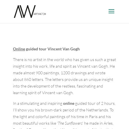
Online
guided tour Vincent Van Gogh
There is no artist in the world who has given us such a great
insight into his work, life and spirit as Vincent van Gogh. He
made almost 900 paintings, 1200 drawings and wrote
about 860 letters. The letters provide us an unique insight
into the development of the restless, fascinating and
learning spirit of Vincent van Gogh.
In a stimulating and inspiring
online
guided tour of 2 hours,
I’ll show you his brown-dark period of the Netherlands. To
the light and colorful paintings of his time in Paris and his
most beautiful works like ‘
The Sunflowers
‘ he made in Arles,