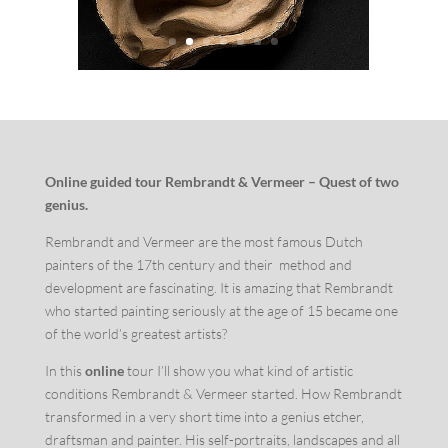
Online guided tour Rembrandt & Vermeer – Quest of two
genius.
Rembrandt and Vermeer are the most famous Dutch
painters of the 17th century and their method and
development are fascinating. It is amazing that Rembrandt
who started painting seriously at the age of 15 became one
of the world’s greatest artists?
In this
online
tour I’ll show you what kind of artistic
conditions Rembrandt & Vermeer started. How Rembrandt
transformed in a very short time into a genius etcher,
draftsman and painter. His self-portraits, landscapes and all